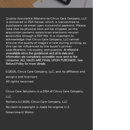
Quality Assurance Mastery
by
Citrus Care Company, LLC
is delivered in PDF format, which is transmitted to
purchasers via email upon successful payment. Please
note that no physical item will be shipped, as the
acquisition pertains solely to an electronic version
accessible through a PDF file. It is important to
acknowledge that Citrus Care Company, LLC cannot
ensure the quality of images or text during printing, as
this can be influenced by the buyer's printer
A refund is
specifications, ink quality, and quantity.
unavailable since the guidebook and all its data and
information are completely accessible once sent to the
consumer.​ ALL SALES ARE FINAL UPON PURCHASE. See
Refund Policy for more details.
(c)2025, Citrus Care Company, LLC, and its affiliates and
assigns and licensors
All rights reserved
Citrus Care Solutions is a DBA of Citrus Care Company,
LLC.
Portions (c) 2025, Citrus Care Company, LLC
No claim to copyright is made for original U.S.
Government Works.