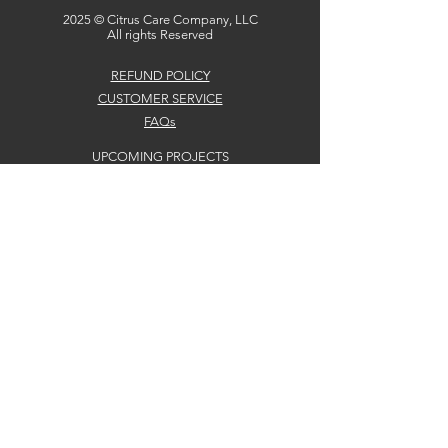
2025 © Citrus Care Company, LLC
All rights Reserved
REFUND POLICY
CUSTOMER SERVICE
FAQs
UPCOMING PROJECTS
CONTACTS
2710 Crow Canyon Road #1083
San Ramon, CA 94583
Team@citruscare.co
Citrus Care Company, LLC DBA Citrus Care
Solutions. Portions (c) 2025, Citrus Care Company,
LLC
No claim to copyright is made for original U.S.
Government Works or California Department of
Social Services.