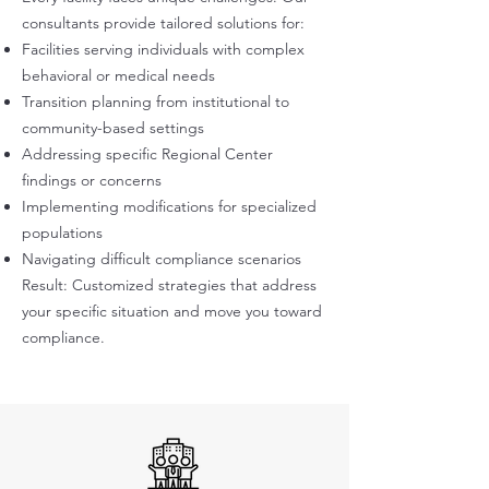
consultants provide tailored solutions for:
Facilities serving individuals with complex
behavioral or medical needs
Transition planning from institutional to
community-based settings
Addressing specific Regional Center
findings or concerns
Implementing modifications for specialized
populations
Navigating difficult compliance scenarios
Result: Customized strategies that address
your specific situation and move you toward
compliance.