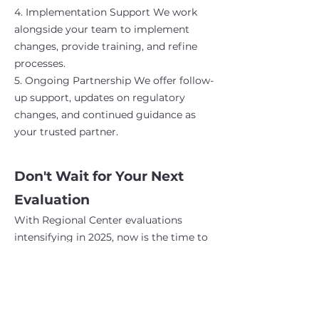
4. Implementation Support We work
alongside your team to implement
changes, provide training, and refine
processes.
5. Ongoing Partnership We offer follow-
up support, updates on regulatory
changes, and continued guidance as
your trusted partner.
Don't Wait for Your Next
Evaluation
With Regional Center evaluations
intensifying in 2025, now is the time to
ensure your facility is fully compliant.
Our HCBS consulting services give you
the confidence, documentation, and
staff capacity to excel in any evaluation