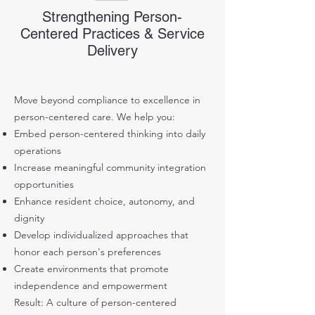
Strengthening Person-
Centered Practices & Service
Delivery
Move beyond compliance to excellence in
person-centered care. We help you:
Embed person-centered thinking into daily
operations
Increase meaningful community integration
opportunities
Enhance resident choice, autonomy, and
dignity
Develop individualized approaches that
honor each person's preferences
Create environments that promote
independence and empowerment
Result: A culture of person-centered