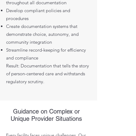
throughout all documentation
Develop compliant policies and
procedures
Create documentation systems that
demonstrate choice, autonomy, and
community integration
Streamline record-keeping for efficiency
and compliance
Result: Documentation that tells the story
of person-centered care and withstands
regulatory scrutiny.
Guidance on Complex or
Unique Provider Situations
Every facility faces unique challenges. Our