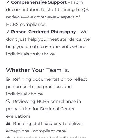
✓ Comprehensive Support
– From
documentation to staff training to QA
reviews—we cover every aspect of
HCBS compliance
✓ Person-Centered Philosophy
– We
don't just help you meet standards; we
help you create environments where
individuals truly thrive
Whether Your Team Is...
📝 Refining documentation to reflect
person-centered practices and
individual choice
🔍 Reviewing HCBS compliance in
preparation for Regional Center
evaluations
👥 Building staff capacity to deliver
exceptional, compliant care