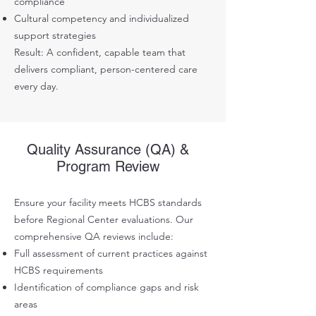
compliance
Cultural competency and individualized
support strategies
Result: A confident, capable team that
delivers compliant, person-centered care
every day.
Quality Assurance (QA) &
Program Review
Ensure your facility meets HCBS standards
before Regional Center evaluations. Our
comprehensive QA reviews include:
Full assessment of current practices against
HCBS requirements
Identification of compliance gaps and risk
areas