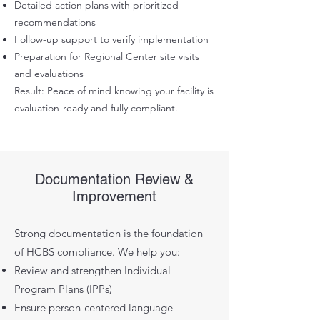
Detailed action plans with prioritized
recommendations
Follow-up support to verify implementation
Preparation for Regional Center site visits
and evaluations
Result: Peace of mind knowing your facility is
evaluation-ready and fully compliant.
Documentation Review &
Improvement
Strong documentation is the foundation
of HCBS compliance. We help you:
Review and strengthen Individual
Program Plans (IPPs)
Ensure person-centered language