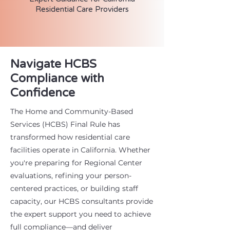
Residential Care Providers
Navigate HCBS
Compliance with
Confidence
The Home and Community-Based
Services (HCBS) Final Rule has
transformed how residential care
facilities operate in California. Whether
you're preparing for Regional Center
evaluations, refining your person-
centered practices, or building staff
capacity, our HCBS consultants provide
the expert support you need to achieve
full compliance—and deliver