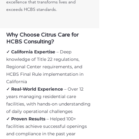
excellence that transforms lives and
exceeds HCBS standards.
Why Choose Citrus Care for
HCBS Consulting?
✓ California Expertise
– Deep
knowledge of Title 22 regulations,
Regional Center requirements, and
HCBS Final Rule implementation in
California
✓ Real-World Experience
– Over 12
years managing residential care
facilities, with hands-on understanding
of daily operational challenges
✓ Proven Results
– Helped 100+
facilities achieve successful openings
and compliance in the past year