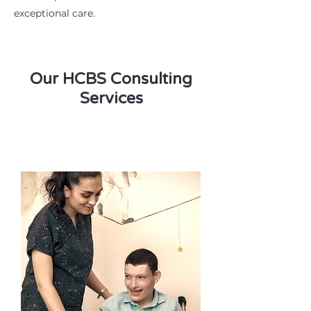
exceptional care.
Our HCBS Consulting
Services