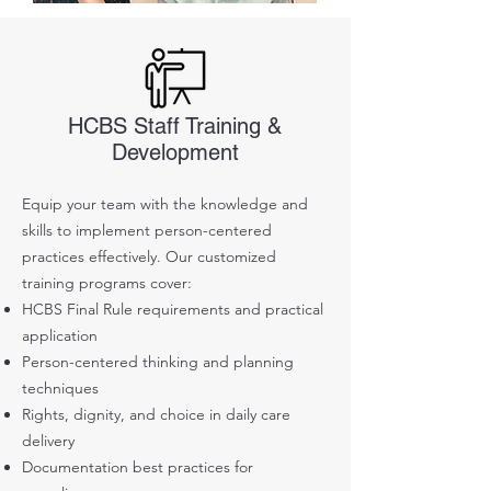
HCBS Staff Training &
Development
Equip your team with the knowledge and
skills to implement person-centered
practices effectively. Our customized
training programs cover:
HCBS Final Rule requirements and practical
application
Person-centered thinking and planning
techniques
Rights, dignity, and choice in daily care
delivery
Documentation best practices for