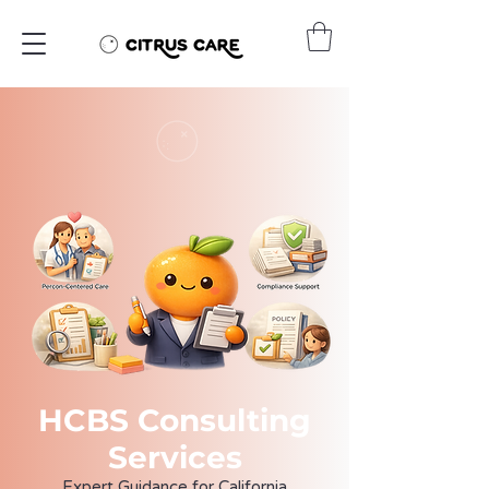
HCBS Consulting
Services
Expert Guidance for California