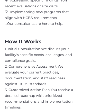
🎯 Addressing specific findings from
recent evaluations or site visits
💡 Implementing new programs that
align with HCBS requirements
...Our consultants are here to help.
How It Works
1. Initial Consultation We discuss your
facility's specific needs, challenges, and
compliance goals.
2. Comprehensive Assessment We
evaluate your current practices,
documentation, and staff readiness
against HCBS standards.
3. Customized Action Plan You receive a
detailed roadmap with prioritized
recommendations and implementation
timelines.