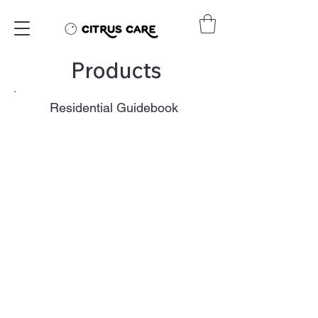
Products
Residential Guidebook