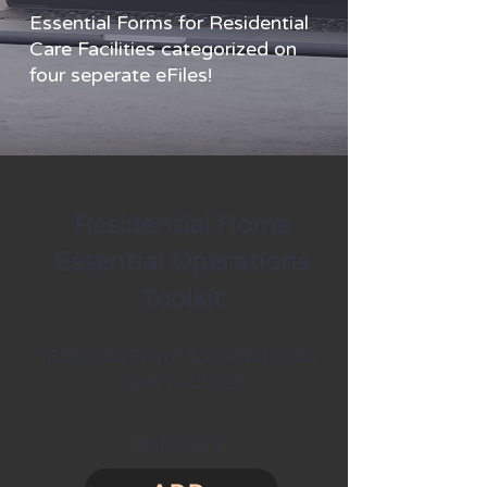
Essential Forms for Residential
Care Facilities categorized on
four seperate eFiles!
Residential Home
Essential Operations
Toolkit
Essential Forms for Residential
Care Facilities
Only $39