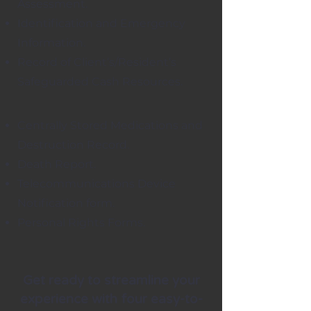
Assessment.
Identification and Emergency
Information.
Record of Client’s/Resident’s
Safeguarded Cash Resources.
Centrally Stored Medications and
Destruction Record.
Death Report.
Telecommunications Device
Notification form.
Personal Rights Forms.
Get ready to streamline your
experience with four easy-to-