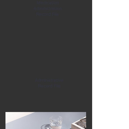
Medication
Administration
Record File
Administrative
Record File