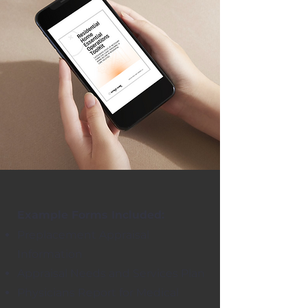
Example Forms Included:
Preplacement Appraisal
Information
Appraisal Needs and Services Plan
Physicians Report for Medical