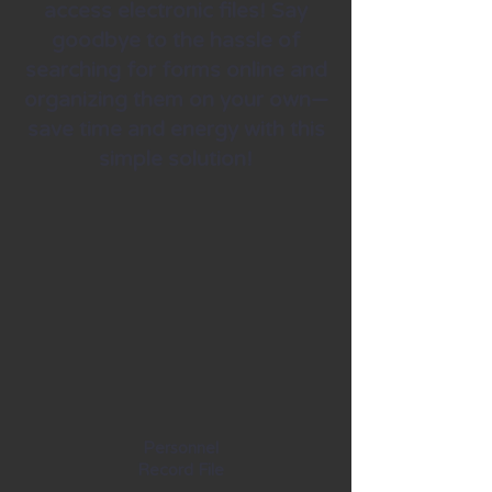
access electronic files! Say
goodbye to the hassle of
searching for forms online and
organizing them on your own—
save time and energy with this
simple solution!
Personnel
Record File