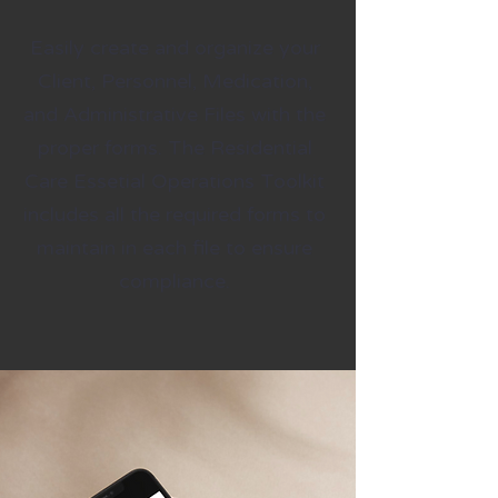
Easily create and organize your
Client, Personnel, Medication,
and Administrative Files with the
proper forms. The Residential
Care Essetial Operations Toolkit
includes all the required forms to
maintain in each file to ensure
compliance.