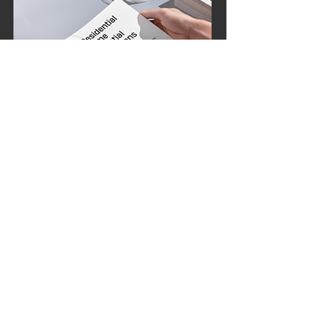
Instant Download upon purchase
Residential Home Essential
Operations Toolkit
Essential Forms for Residential Care
Facilities