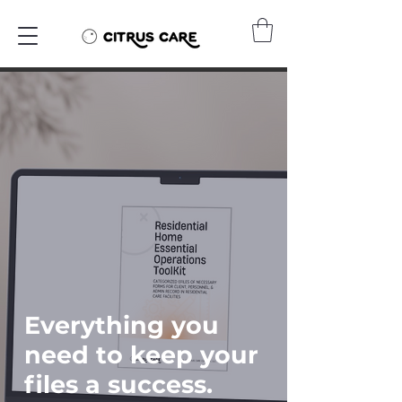
Everything you
need to keep your
files a success.