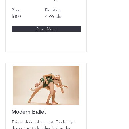
Price
Duration
$400
4 Weeks
Read More
Modern Ballet
This is placeholder text. To change
this content, double-click on the