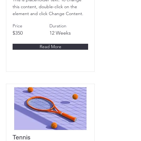
this content, double-click on the
element and click Change Content.
Price
Duration
$350
12 Weeks
Read More
Tennis