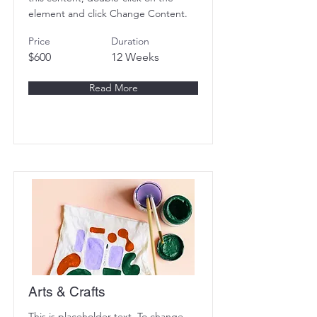
element and click Change Content.
Price
Duration
$600
12 Weeks
Read More
Arts & Crafts
This is placeholder text. To change