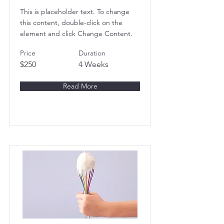
This is placeholder text. To change
this content, double-click on the
element and click Change Content.
Price
Duration
$250
4 Weeks
Read More