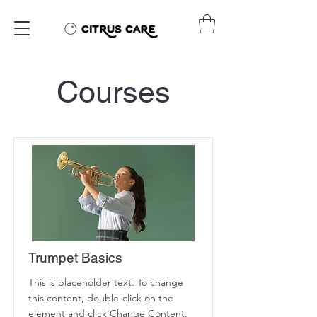
Courses
Trumpet Basics
This is placeholder text. To change
this content, double-click on the
element and click Change Content.