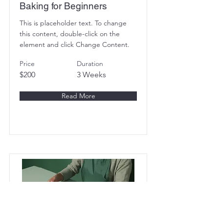
Baking for Beginners
This is placeholder text. To change
this content, double-click on the
element and click Change Content.
Price
Duration
$200
3 Weeks
Read More