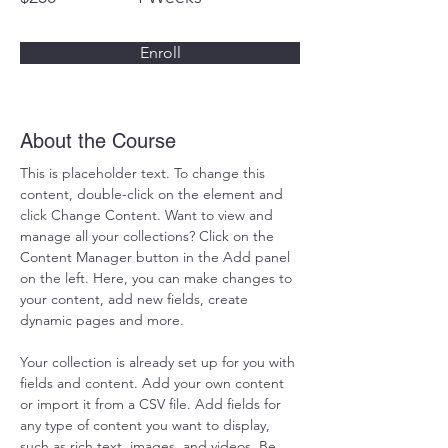
Enroll
About the Course
This is placeholder text. To change this 
content, double-click on the element and 
click Change Content. Want to view and 
manage all your collections? Click on the 
Content Manager button in the Add panel 
on the left. Here, you can make changes to 
your content, add new fields, create 
dynamic pages and more.
Your collection is already set up for you with 
fields and content. Add your own content 
or import it from a CSV file. Add fields for 
any type of content you want to display, 
such as rich text, images, and videos. Be 