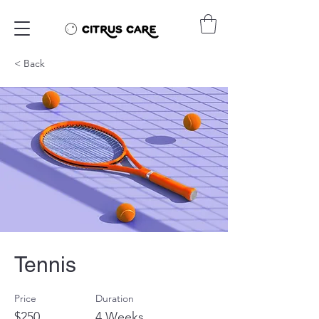
< Back
Tennis
Price
Duration
$250
4 Weeks