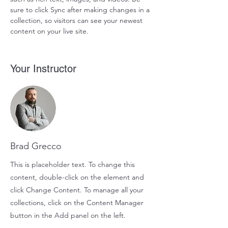
sure to click Sync after making changes in a 
collection, so visitors can see your newest 
content on your live site. 
Your Instructor
Brad Grecco
This is placeholder text. To change this
content, double-click on the element and
click Change Content. To manage all your
collections, click on the Content Manager
button in the Add panel on the left.